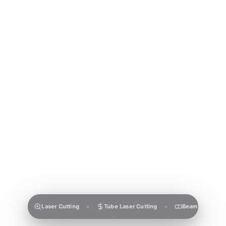
Laser Cutting
Tube Laser Cutting
Beam Laser Cutting