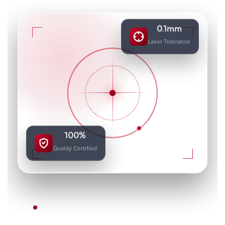
0.1mm
Laser Tolerance
100%
Quality Certified
DUBAI'S METAL FABRICATION SPECIALISTS