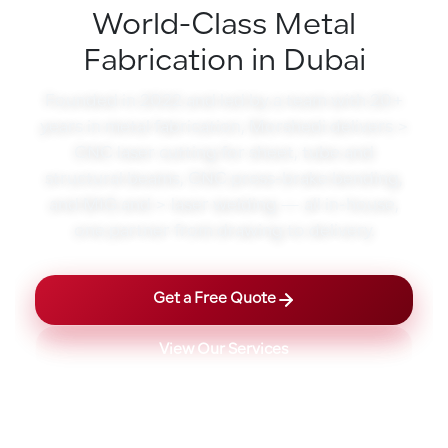
World-Class Metal
Fabrication in Dubai
Founded in 2022 and led by a team with 20+
years in metal fabrication, Morshedi delivers >
CNC laser cutting for sheet, tube and
structural beams, CNC press-brake bending,
and MIG and > laser welding — all in-house,
one partner from drawing to delivery.
Get a Free Quote
View Our Services