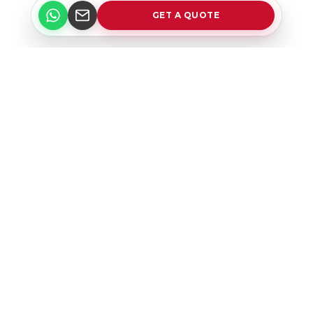
GET A QUOTE